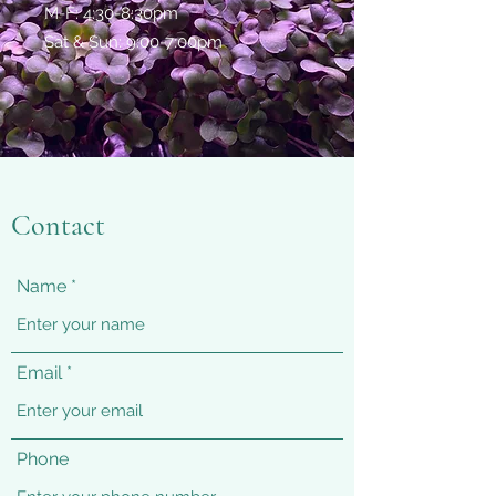
M-F: 4:30-8:30pm
Sat & Sun: 9:00-7:00pm
Contact
Name
Email
Phone