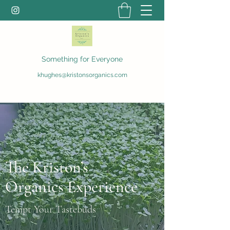
Something for Everyone
khughes@kristonsorganics.com
The Kriston’s
Organics Experience
Tempt Your Tastebuds