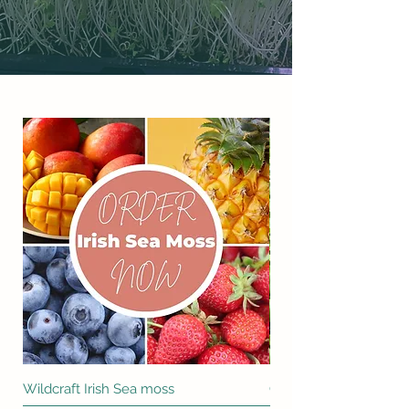
Wildcraft Irish Sea moss
Cilantro