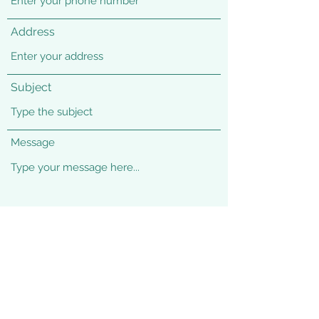
Address
Subject
Message
Submit